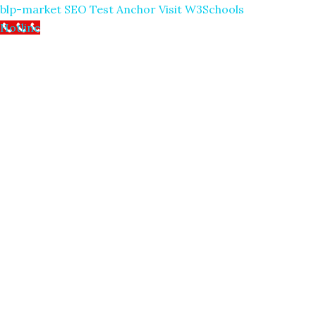
blp-market
SEO Test Anchor
Visit W3Schools
Hotline