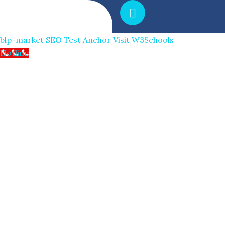
blp-market
SEO Test Anchor
Visit W3Schools
Hotline