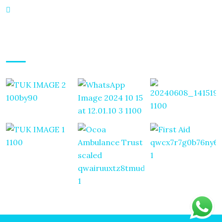
Mayfair Maisonettes Mpaka Road Westlands, Nairobi
Gallery Posts