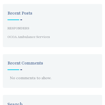
Recent Posts
RESPONDERS
OCOA Ambulance Services
Recent Comments
No comments to show.
Search