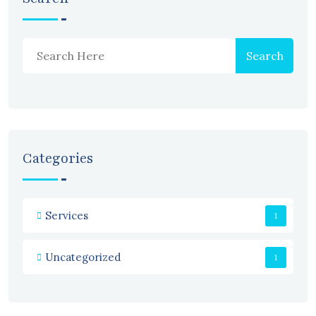
Search
Categories
Services
1
Uncategorized
1