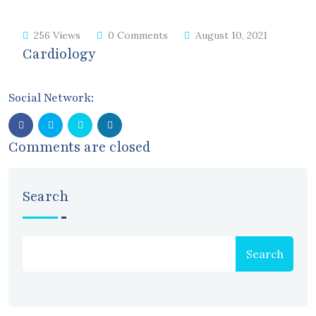
256 Views
0 Comments
August 10, 2021
Cardiology
Social Network:
Comments are closed
Search
Search