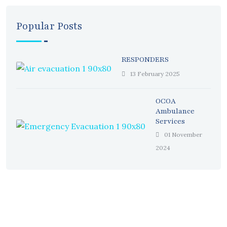
Popular Posts
RESPONDERS
13 February 2025
OCOA
Ambulance
Services
01 November
2024