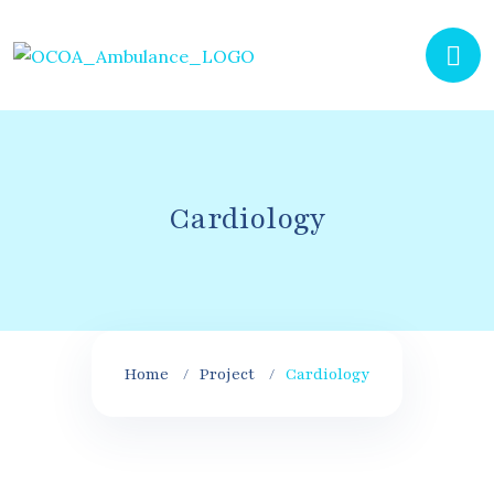
Cardiology
Home
Project
Cardiology