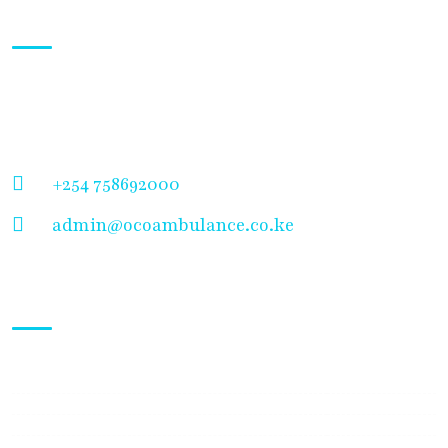
About Us
Welcome to OCOA Ambulance Service, your trusted
partner in emergency medical care and evacuation
solutions.
+254 758692000
admin@ocoambulance.co.ke
Working Hours
Mon - Sunday:
24/7